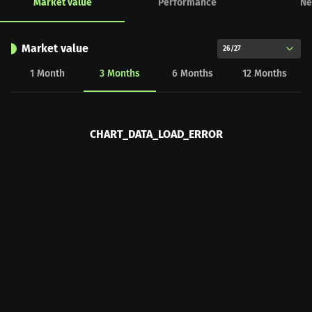
Market value
Performance
Ne
Market value
26/27
1
Month
3
Months
6
Months
12
Months
CHART_DATA_LOAD_ERROR