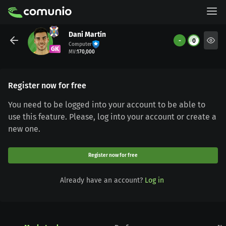
Dani Martín
-
0
Computer
GK
MV
:
170,000
Register now for free
You need to be logged into your account to be able to
use this feature. Please, log into your account or create a
new one.
Register now for free
Already have an account?
Log in