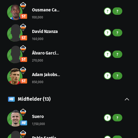
Ousmane Camara
?
?
ST
930,000
David Nzanza
?
?
ST
160,000
Álvaro García Arana
?
?
ST
270,000
Adam Jakobsen
?
?
ST
850,000
Midfielder
(
13
)
MF
Suero
?
?
MF
1,150,000