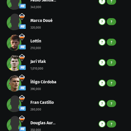
Pablo Santiago
?
?
MF
340,000
Marco Doué
?
?
MF
320,000
Lottin
?
?
MF
210,000
Jari Vlak
?
?
MF
1,010,000
Íñigo Córdoba
?
?
MF
390,000
Fran Castillo
?
?
MF
280,000
Douglas Aurelio
?
?
MF
350,000