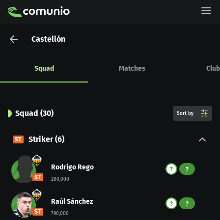
Castellón
Squad
Matches
Club
Squad
(
30
)
Sort by
Striker
(
6
)
ST
Rodrigo Rego
?
?
ST
280,000
Raúl Sánchez
?
?
ST
790,000