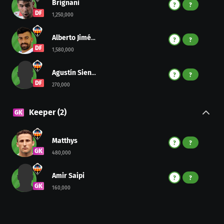
Brignani
?
?
DF
1,250,000
Alberto Jiménez
?
?
DF
1,580,000
Agustín Sienra
?
?
DF
270,000
Keeper
(
2
)
GK
Matthys
?
?
GK
480,000
Amir Saipi
?
?
GK
160,000