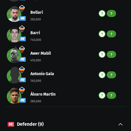
Bellari
?
?
MF
250,000
Barri
?
?
MF
740,000
Awer Mabil
?
?
MF
410,000
Antonio Gala
?
?
MF
160,000
Álvaro Martín
?
?
MF
280,000
Defender
(
9
)
DF