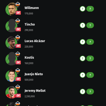
Willmann
?
?
DF
170,000
Tincho
?
?
DF
290,000
Lucas Alcázar
?
?
DF
220,000
Kostis
?
?
DF
160,000
Juanjo Nieto
?
?
DF
500,000
Jeremy Mellot
?
?
DF
2,330,000