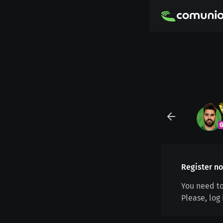
Register no
You need to
Please, log