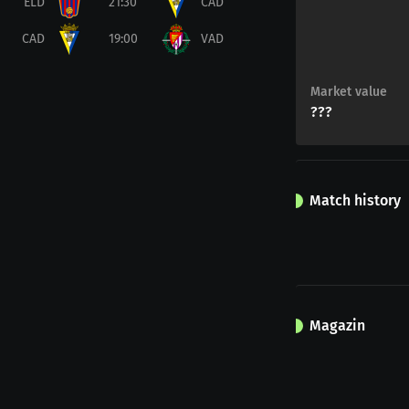
ELD
21:30
CAD
CAD
19:00
VAD
Market value
???
Match history
Magazin