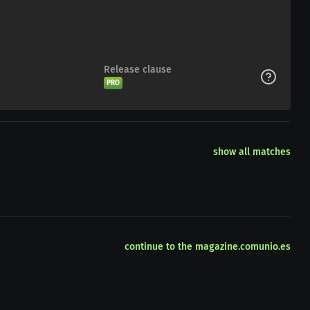
Release clause
PRO
show all matches
continue to the magazine.comunio.es