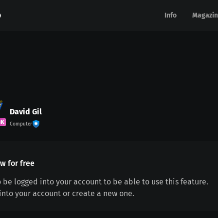
Info
Info
Magazin
Magazin
David Gil
GK
Computer
w for free
 be logged into your account to be able to use this feature.
 into your account or create a new one.