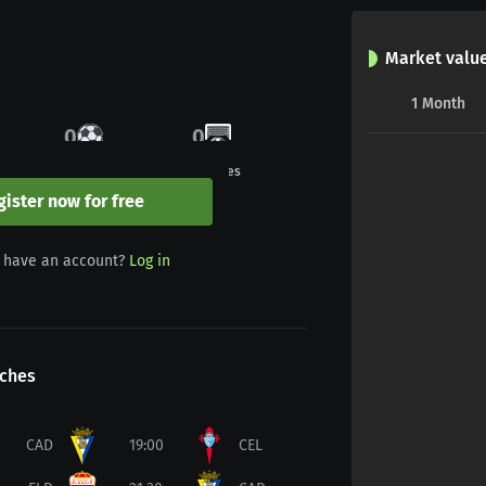
Market valu
1
Month
0
0
Goals
Penalties
gister now for free
0
0
 have an account?
Log in
Yellow/red
Red
ches
CAD
19:00
CEL