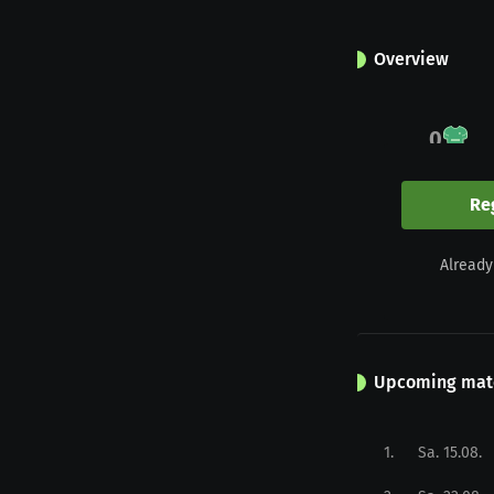
Overview
0
Appearances
Re
0
Already
Yellow
Upcoming mat
1
.
Sa. 15.08.