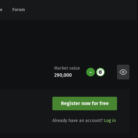
e
e
Forum
Forum
Market value
-
0
290,000
Register now for free
Already have an account?
Log in