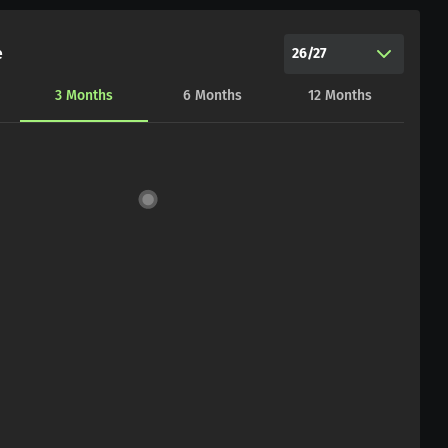
e
26/27
3
Months
6
Months
12
Months
CHART_DATA_LOAD_ERROR