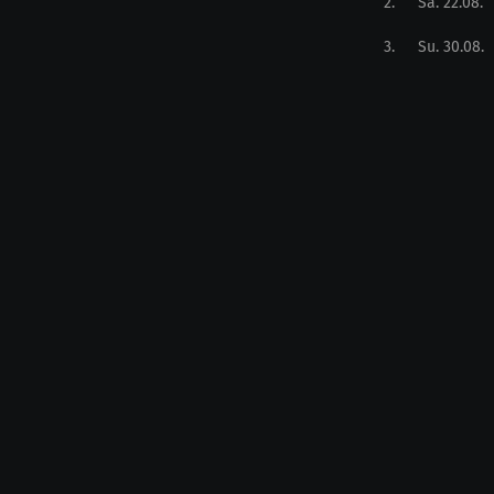
2
.
Sa. 22.08.
3
.
Su. 30.08.