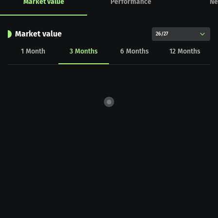
Market value
Performance
Ne
Market value
26/27
1
Month
3
Months
6
Months
12
Months
CHART_DATA_LOAD_ERROR