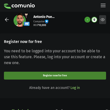
Antonio Puertas
-
0
Computer
MF
MV
:
710,000
Register now for free
You need to be logged into your account to be able to
use this feature. Please, log into your account or create a
new one.
Register now for free
Already have an account?
Log in